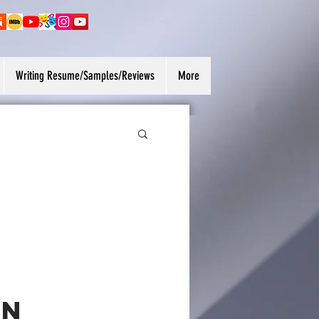
Writing Resume/Samples/Reviews
More
on