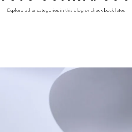
Explore other categories in this blog or check back later.