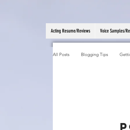
Acting Resume/Reviews
Voice Samples/R
All Posts
Blogging Tips
Getti
P