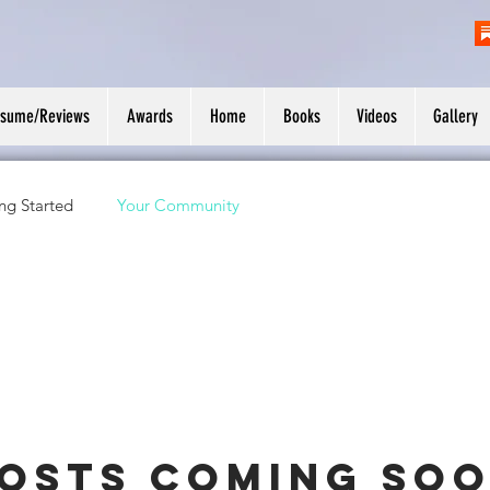
esume/Reviews
Awards
Home
Books
Videos
Gallery
ng Started
Your Community
osts Coming So