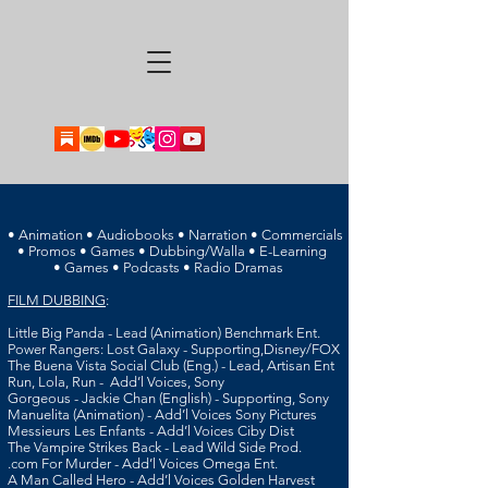
• Animation • Audiobooks • Narration • Commercials
• Promos • Games • Dubbing/Walla • E-Learning
• Games • Podcasts • Radio Dramas
FILM DUBBING
:
Little Big Panda - Lead (Animation) Benchmark Ent.
Power Rangers: Lost Galaxy - Supporting,
Disney/FOX
The Buena Vista Social Club (Eng.) - Lead, Artisan Ent
Run,
Lola, Run - Add’l Voices, Sony
Gorgeous -
Jackie Chan (English) - Supporting, Sony
Manuelita (Animation) - Add’l Voices Sony Pictures
Messieurs Les Enfants - Add’l Voices Ciby Dist
T
he Vampire Strikes Back - Lead Wild Side Prod.
.com For Murder - Add’l Voices Omega Ent.
A Man Called Hero - Add’l Voices Golden Harvest