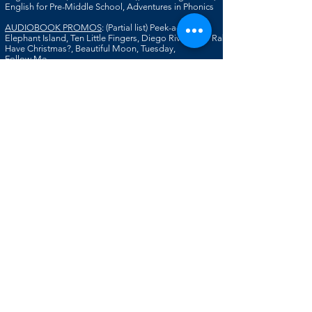
English for Pre-Middle School, Adventures in Phonics
AUDIOBOOK PROMOS
: (Partial list) Peek-a-Book:
Elephant Island, Ten Little Fingers, Diego Rivera, Do Rabbit
Have Christmas?, Beautiful Moon, Tuesday,
Follow Me
ACCENTS/DIALECTS
: French, Russian, Swedish,
German, Scottish, Irish, English, East Indian;
New England (Native), Scandinavian-American,
Southern, Texas, Brooklyn, Southern California,
SPECIAL SKILLS
: Soprano, Impressions, Some French,
Dubbing & Walla, Animation Voices,
Including
Children & Creatures, Published
Writer, Copywriter
T
RAINING
: Theatre: American Conservatory Theatre;
Singing: Victoria Hart, Robert Edwards; Animation:
Bob Bergen; Commercials: Artt Butler
HOME STUDIO
:
Microphones:
NT1 with AI Interface or Zoom
AT2020
EDITING
SOFTWARE
:
Audacity
Garage Band
iMovie