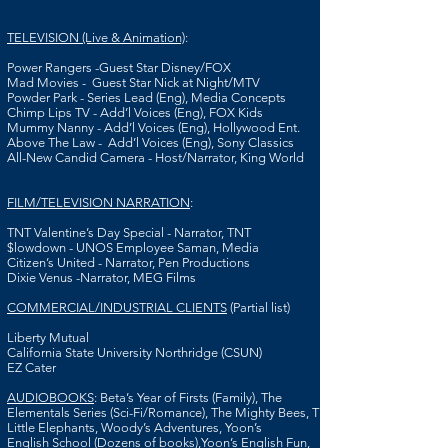
TELEVISION (Live & Animation)
:
Power Rangers -Guest Star Disney/FOX
Mad Movies - Guest Star Nick at Night/MTV
Powder Park - Series Lead (Eng), Media Concepts
Chimp Lips TV - Add’l Voices (Eng), FOX Kids
Mummy Nanny - Add’l Voices (Eng), Hollywood Ent.
Above The Law - Add’l Voices (Eng), Sony Classics
All-New Candid Camera - Host/Narrator, King World
FILM/TELEVISION NARRATION
:
TNT
Valentine’s Day Special - Narrator, TNT
$lowdown - UNOS Employee Saman, Media
Citizen’s United - Narrator, Pen Productions
Dixie Venus -Narrator, MEG Films
COMMERCIAL/INDUSTRIAL CLIENTS
(Partial list)
Liberty Mutual
California State University Northridge (CSUN)
EZ Cater
AUDIOBOOKS
: Beta’s Year of Firsts (Family), The
Elementals Series (Sci-Fi/Romance), The Mighty Bees, The
Little Elephants, Woody’s Adventures, Yoon’s
English School (Dozens of books),Yoon’s English Fun,